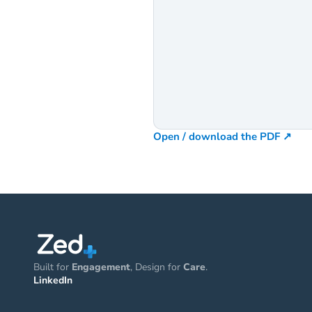
Open / download the PDF ↗
Built for 
Engagement
, Design for 
Care
.
LinkedIn