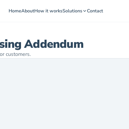
Home
About
How it works
Solutions
Contact
ssing Addendum
or customers.