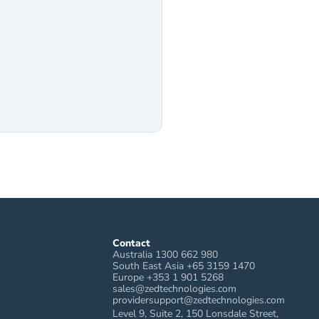
Contact
Australia 1300 662 980
South East Asia +65 3159 1470
Europe +353 1 901 5268
sales@zedtechnologies.com
providersupport@zedtechnologies.com
Level 9, Suite 2, 150 Lonsdale Street, 