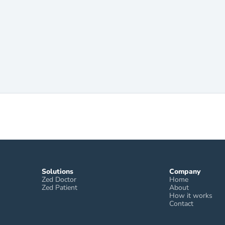
Solutions
Company
Zed Doctor
Home
Zed Patient
About
How it works
Contact