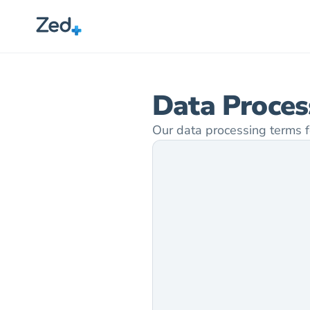
Data Proce
Our data processing terms f